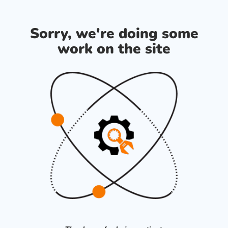
Sorry, we're doing some
work on the site