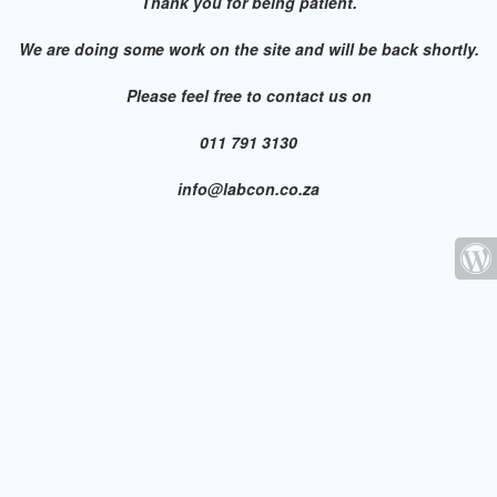
Thank you for being patient.
We are doing some work on the site and will be back shortly.
Please feel free to contact us on
011 791 3130
info@labcon.co.za